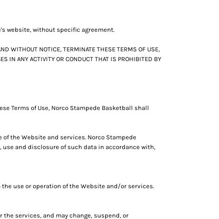
e's website, without specific agreement.
AND WITHOUT NOTICE, TERMINATE THESE TERMS OF USE,
S IN ANY ACTIVITY OR CONDUCT THAT IS PROHIBITED BY
hese Terms of Use, Norco Stampede Basketball shall
se of the Website and services. Norco Stampede
 use and disclosure of such data in accordance with,
 the use or operation of the Website and/or services.
or the services, and may change, suspend, or