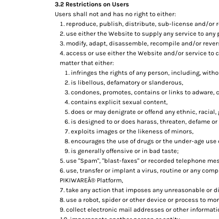
3.2 Restrictions on Users
Users shall not and has no right to either:
reproduce, publish, distribute, sub-license and/or r
use either the Website to supply any service to any 
modify, adapt, disassemble, recompile and/or revers
access or use either the Website and/or service to cr
matter that either:
infringes the rights of any person, including, withou
is libellous, defamatory or slanderous,
condones, promotes, contains or links to adware, cr
contains explicit sexual content,
does or may denigrate or offend any ethnic, racial,
is designed to or does harass, threaten, defame or
exploits images or the likeness of minors,
encourages the use of drugs or the under-age use of
is generally offensive or in bad taste;
use "Spam", "blast-faxes" or recorded telephone mes
use, transfer or implant a virus, routine or any com
PIKIWAREÂ® Platform,
take any action that imposes any unreasonable or di
use a robot, spider or other device or process to mon
collect electronic mail addresses or other informat