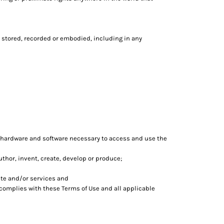
 stored, recorded or embodied, including in any
 hardware and software necessary to access and use the
author, invent, create, develop or produce;
te and/or services and
 complies with these Terms of Use and all applicable