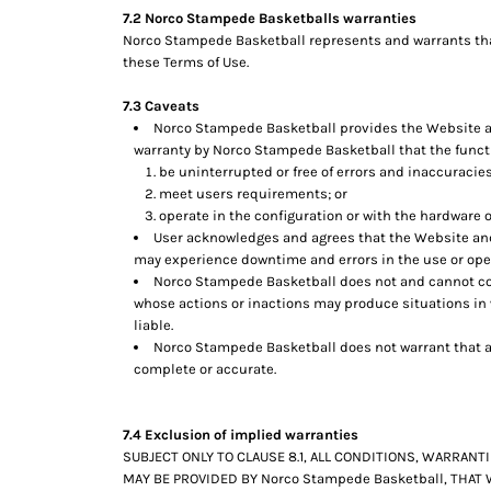
7.2 Norco Stampede Basketballs warranties
Norco Stampede Basketball represents and warrants that 
these Terms of Use.
7.3 Caveats
Norco Stampede Basketball provides the Website and
warranty by Norco Stampede Basketball that the functio
be uninterrupted or free of errors and inaccuracies
meet users requirements; or
operate in the configuration or with the hardware o
User acknowledges and agrees that the Website and
may experience downtime and errors in the use or ope
Norco Stampede Basketball does not and cannot con
whose actions or inactions may produce situations in 
liable.
Norco Stampede Basketball does not warrant that an
complete or accurate.
7.4 Exclusion of implied warranties
SUBJECT ONLY TO CLAUSE 8.1, ALL CONDITIONS, WARRAN
MAY BE PROVIDED BY Norco Stampede Basketball, THAT