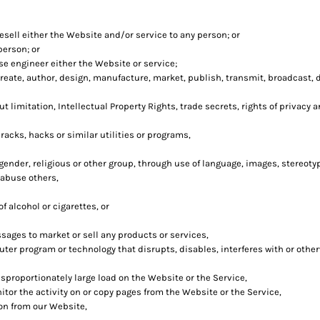
esell either the Website and/or service to any person; or
person; or
e engineer either the Website or service;
eate, author, design, manufacture, market, publish, transmit, broadcast, dis
t limitation, Intellectual Property Rights, trade secrets, rights of privacy a
acks, hacks or similar utilities or programs,
 gender, religious or other group, through use of language, images, stereoty
 abuse others,
 alcohol or cigarettes, or
sages to market or sell any products or services,
puter program or technology that disrupts, disables, interferes with or oth
sproportionately large load on the Website or the Service,
itor the activity on or copy pages from the Website or the Service,
ion from our Website,