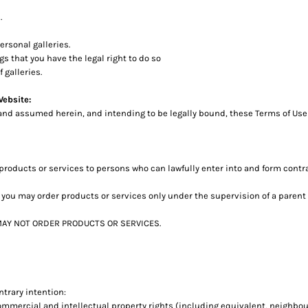
.
rsonal galleries.
s that you have the legal right to do so
 galleries.
Website:
and assumed herein, and intending to be legally bound, these Terms of Use 
roducts or services to persons who can lawfully enter into and form contr
age, you may order products or services only under the supervision of a pare
t MAY NOT ORDER PRODUCTS OR SERVICES.
ntrary intention:
commercial and intellectual property rights (including equivalent, neighbou