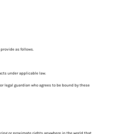
provide as follows.
acts under applicable law.
nt or legal guardian who agrees to be bound by these
ring or proximate rights anywhere in the world that