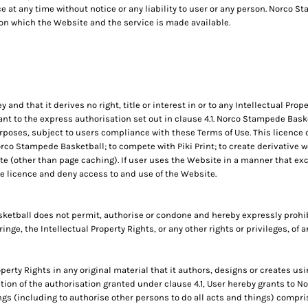
e at any time without notice or any liability to user or any person. Norco 
on which the Website and the service is made available.
d that it derives no right, title or interest in or to any Intellectual Proper
t to the express authorisation set out in clause 4.1. Norco Stampede Baske
poses, subject to users compliance with these Terms of Use. This licence d
co Stampede Basketball; to compete with Piki Print; to create derivative wo
e (other than page caching). If user uses the Website in a manner that exce
 licence and deny access to and use of the Website.
etball does not permit, authorise or condone and hereby expressly prohib
fringe, the Intellectual Property Rights, or any other rights or privileges, of
operty Rights in any original material that it authors, designs or creates usi
ation of the authorisation granted under clause 4.1, User hereby grants to 
ngs (including to authorise other persons to do all acts and things) compris