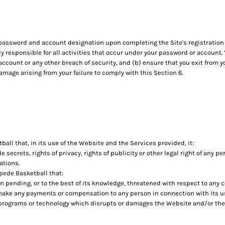
 password and account designation upon completing the Site's registration 
ly responsible for all activities that occur under your password or account
account or any other breach of security, and (b) ensure that you exit from
damage arising from your failure to comply with this Section 6.
ll that, in its use of the Website and the Services provided, it:
de secrets, rights of privacy, rights of publicity or other legal right of any p
ations.
pede Basketball that:
on pending, or to the best of its knowledge, threatened with respect to any
make any payments or compensation to any person in connection with its u
 programs or technology which disrupts or damages the Website and/or the