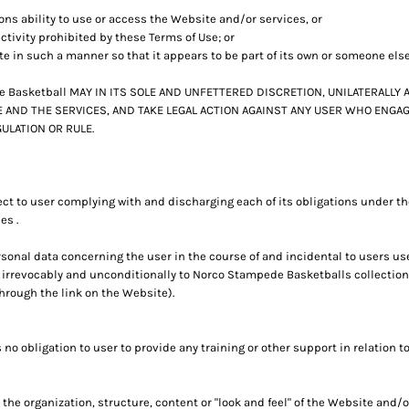
sons ability to use or access the Website and/or services, or
ctivity prohibited by these Terms of Use; or
te in such a manner so that it appears to be part of its own or someone els
Basketball MAY IN ITS SOLE AND UNFETTERED DISCRETION, UNILATERALLY 
 AND THE SERVICES, AND TAKE LEGAL ACTION AGAINST ANY USER WHO ENGAGE
ULATION OR RULE.
ct to user complying with and discharging each of its obligations under t
es .
onal data concerning the user in the course of and incidental to users u
 irrevocably and unconditionally to Norco Stampede Basketballs collection,
hrough the link on the Website).
 obligation to user to provide any training or other support in relation to
the organization, structure, content or "look and feel" of the Website and/