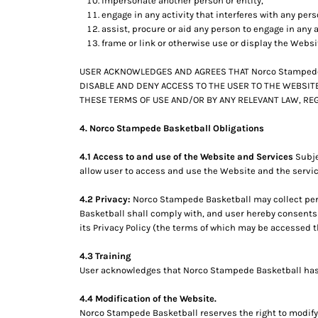
impersonate another person or entity,
engage in any activity that interferes with any per
assist, procure or aid any person to engage in any a
frame or link or otherwise use or display the Websi
USER ACKNOWLEDGES AND AGREES THAT Norco Stampede 
DISABLE AND DENY ACCESS TO THE USER TO THE WEBSITE
THESE TERMS OF USE AND/OR BY ANY RELEVANT LAW, REG
4. Norco Stampede Basketball Obligations
4.1 Access to and use of the Website and Services
Subje
allow user to access and use the Website and the servic
4.2 Privacy:
Norco Stampede Basketball may collect pers
Basketball shall comply with, and user hereby consents
its Privacy Policy (the terms of which may be accessed t
4.3 Training
User acknowledges that Norco Stampede Basketball has no
4.4 Modification of the Website.
Norco Stampede Basketball reserves the right to modify 