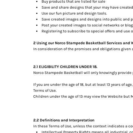
Buy products that are listed for sale
Save and share designs that your may have created
Use our fun picture and design tools.
Save created images and designs into public and pe
Post your created images to social networks or blogg
Registering to subscribe to special offers and use of
2 Using our Norco Stampede Basketball Services and 
In consideration of the promises and obligations given 
2.1 ELIGIBILITY CHILDREN UNDER 18.
Norco Stampede Basketball will only knowingly provide p
If you are under the age of 18, but at least 13 years of 
Terms of Use.
Children under the age of 13 may view the Website bu
2.2 Definitions and Interpretation
In these Terms of Use, unless the context indicates a co
Intellectual Property Rights means all industrial, 