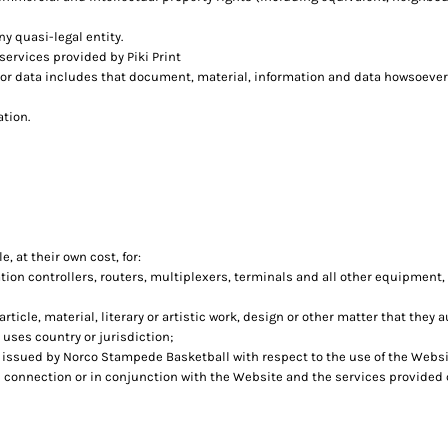
ny quasi-legal entity.
ervices provided by Piki Print
 or data includes that document, material, information and data howsoever
ation.
, at their own cost, for:
n controllers, routers, multiplexers, terminals and all other equipment,
rticle, material, literary or artistic work, design or other matter that they 
 uses country or jurisdiction;
issued by Norco Stampede Basketball with respect to the use of the Websi
in connection or in conjunction with the Website and the services provided