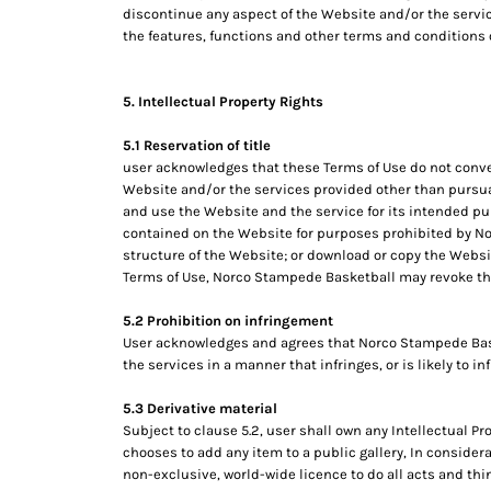
discontinue any aspect of the Website and/or the servic
the features, functions and other terms and conditions 
5. Intellectual Property Rights
5.1 Reservation of title
user acknowledges that these Terms of Use do not convey an
Website and/or the services provided other than pursuan
and use the Website and the service for its intended pur
contained on the Website for purposes prohibited by Nor
structure of the Website; or download or copy the Websit
Terms of Use, Norco Stampede Basketball may revoke the
5.2 Prohibition on infringement
User acknowledges and agrees that Norco Stampede Bask
the services in a manner that infringes, or is likely to in
5.3 Derivative material
Subject to clause 5.2, user shall own any Intellectual Pr
chooses to add any item to a public gallery, In consider
non-exclusive, world-wide licence to do all acts and thi