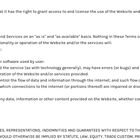
it has the right to grant access to and license the use of the Website and
 Services on an "as is" and "as available" basis. Nothing in these Terms o
nality or operation of the Website and/or the services will:
;
r software used by user.
 the service (as with technology generally), may have errors (or bugs) an
ration of the Website and/or services provided.
trol the flow of data and information through the internet, and such flow
which connections to the internet (or portions thereof) are impaired or di
y data, information or other content provided on the Website, whether conc
TIES, REPRESENTATIONS, INDEMNITIES AND GUARANTEES WITH RESPECT TO 
 WOULD OTHERWISE BE IMPLIED BY STATUTE, LAW, EQUITY, TRADE CUSTOM, 