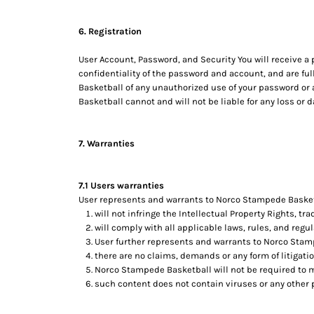
6. Registration
User Account, Password, and Security You will receive a
confidentiality of the password and account, and are ful
Basketball of any unauthorized use of your password or 
Basketball cannot and will not be liable for any loss or 
7. Warranties
7.1 Users warranties
User represents and warrants to Norco Stampede Basketba
will not infringe the Intellectual Property Rights, tra
will comply with all applicable laws, rules, and regul
User further represents and warrants to Norco Stam
there are no claims, demands or any form of litigati
Norco Stampede Basketball will not be required to 
such content does not contain viruses or any other