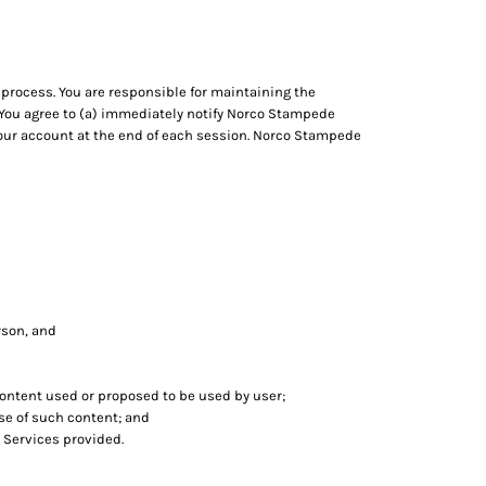
process. You are responsible for maintaining the
. You agree to (a) immediately notify Norco Stampede
 your account at the end of each session. Norco Stampede
erson, and
 content used or proposed to be used by user;
se of such content; and
 Services provided.