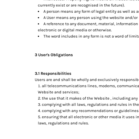
currently exist or are recognised in the future).
A person means any form of legal entity as well as a
A User means any person using the website and/or s
A reference to any document, material, information
electronic or digital media or otherwise.
The word includes in any form is not a word of limit
3 User's Obligations
3.1 Responsibilities
Users are and shall be wholly and exclusively responsible
all telecommunications lines, modems, communicatio
Website and services;
the use that it makes of the Website , including any a
complying with all laws, regulations and rules in the
complying with any recommendations or guidelines 
ensuring that all electronic or other media it uses 
laws, regulations and rules.