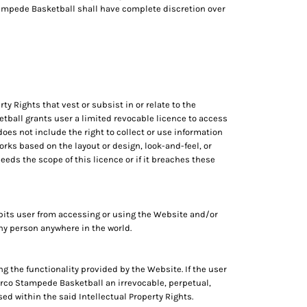
Stampede Basketball shall have complete discretion over
ty Rights that vest or subsist in or relate to the
tball grants user a limited revocable licence to access
oes not include the right to collect or use information
rks based on the layout or design, look-and-feel, or
eds the scope of this licence or if it breaches these
its user from accessing or using the Website and/or
 any person anywhere in the world.
ng the functionality provided by the Website. If the user
Norco Stampede Basketball an irrevocable, perpetual,
ed within the said Intellectual Property Rights.