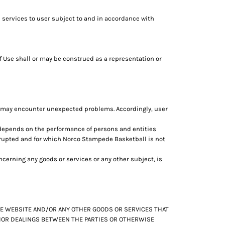
 services to user subject to and in accordance with
f Use shall or may be construed as a representation or
d may encounter unexpected problems. Accordingly, user
 depends on the performance of persons and entities
srupted and for which Norco Stampede Basketball is not
erning any goods or services or any other subject, is
THE WEBSITE AND/OR ANY OTHER GOODS OR SERVICES THAT
PRIOR DEALINGS BETWEEN THE PARTIES OR OTHERWISE