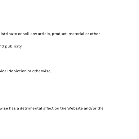
tribute or sell any article, product, material or other
nd publicity.
pical depiction or otherwise,
erwise has a detrimental affect on the Website and/or the