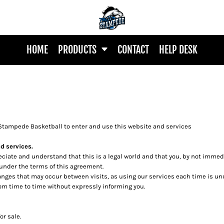
HOME
PRODUCTS
CONTACT
HELP DESK
Stampede Basketball to enter and use this website and services
d services.
reciate and understand that this is a legal world and that you, by not imme
 under the terms of this agreement.
changes that may occur between visits, as using our services each time is u
m time to time without expressly informing you.
or sale.