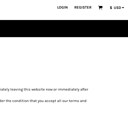
LOGIN
REGISTER
$
USD
diately leaving this website now or immediately after
nder the condition that you accept all our terms and