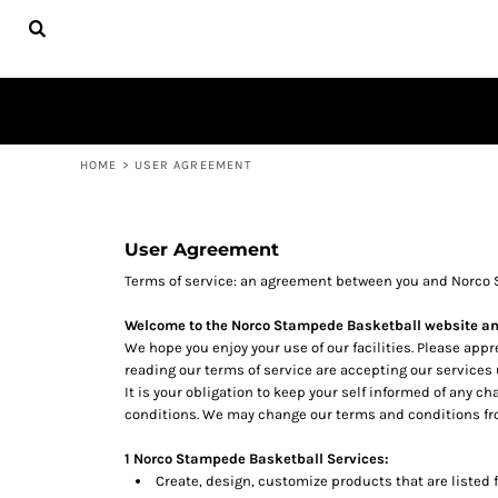
USD - United States Dollar
UNIFORMS
HOME
NORCO STAMPEDE UNISEX
PRODUCTS
NORCO STAMPEDE YOUTH
STAMPEDE UNISEX
PRODUCTS
STAMPEDE YOUTH
CONTACT
HELP DESK
LOGIN
REGISTER
HOME
>
USER AGREEMENT
CART: 0 ITEM
CURRENCY:
$
USD
User Agreement
Terms of service: an agreement between you and Norco 
Welcome to the Norco Stampede Basketball website an
We hope you enjoy your use of our facilities. Please app
reading our terms of service are accepting our services
It is your obligation to keep your self informed of any 
conditions. We may change our terms and conditions fro
1 Norco Stampede Basketball Services:
Create, design, customize products that are listed f