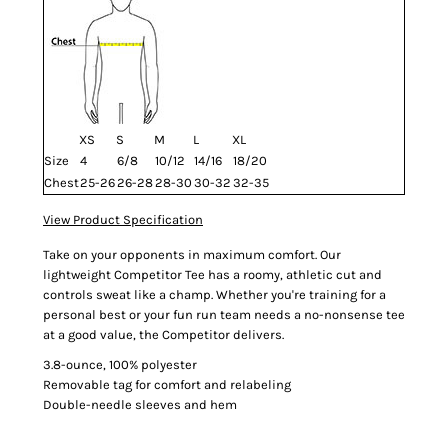
XS
S
M
L
XL
Size
4
6/8
10/12
14/16
18/20
Chest
25-26
26-28
28-30
30-32
32-35
View Product Specification
Take on your opponents in maximum comfort. Our
lightweight Competitor Tee has a roomy, athletic cut and
controls sweat like a champ. Whether you're training for a
personal best or your fun run team needs a no-nonsense tee
at a good value, the Competitor delivers.
3.8-ounce, 100% polyester
Removable tag for comfort and relabeling
Double-needle sleeves and hem