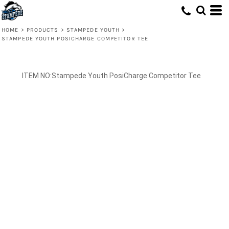
HOME
>
PRODUCTS
>
STAMPEDE YOUTH
>
STAMPEDE YOUTH POSICHARGE COMPETITOR TEE
Stampede Youth PosiCharge Competitor Tee