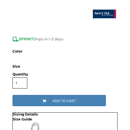
SPRINT
Ships in 1-2 days
Color
Size
Quantity
ADD TO CART
Sizing Details
Size Guide