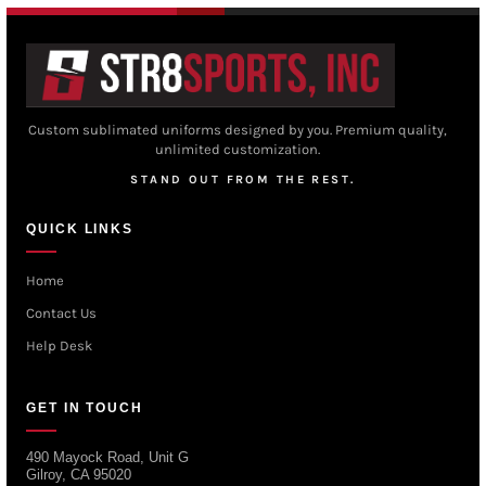
Custom sublimated uniforms designed by you. Premium quality,
unlimited customization.
STAND OUT FROM THE REST.
QUICK LINKS
Home
Contact Us
Help Desk
GET IN TOUCH
490 Mayock Road, Unit G
Gilroy, CA 95020