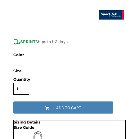
SPRINT
Ships in 1-2 days
Color
Size
Quantity
ADD TO CART
Sizing Details
Size Guide