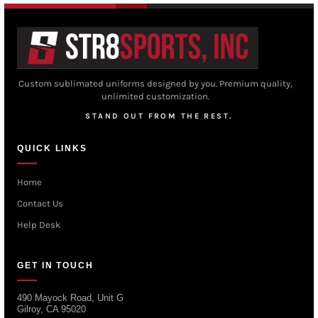
Custom sublimated uniforms designed by you. Premium quality,
unlimited customization.
STAND OUT FROM THE REST.
QUICK LINKS
Home
Contact Us
Help Desk
GET IN TOUCH
490 Mayock Road, Unit G
Gilroy, CA 95020