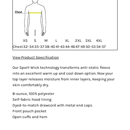
XS
S
M
L
XL
2XL
3XL
4XL
Chest
32-34
35-37
38-40
41-43
44-46
47-49
50-53
54-57
View Product Specification
Our Sport-Wick technology transforms anti-static fleece
into an excellent warm up and cool down option. Now your
top layer releases moisture from inner layers, keeping your
skin comfortably dry.
8-ounce, 100% polyester
Self-fabric hood lining
Dyed-to-match drawcord with metal end caps
Front pouch pocket
Open cuffs and hem