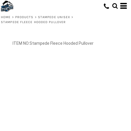
HOME
>
PRODUCTS
>
STAMPEDE UNISEX
>
STAMPEDE FLEECE HOODED PULLOVER
Stampede Fleece Hooded Pullover